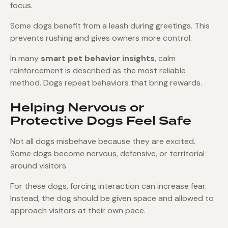
focus.
Some dogs benefit from a leash during greetings. This
prevents rushing and gives owners more control.
In many
smart pet behavior insights
, calm
reinforcement is described as the most reliable
method. Dogs repeat behaviors that bring rewards.
Helping Nervous or
Protective Dogs Feel Safe
Not all dogs misbehave because they are excited.
Some dogs become nervous, defensive, or territorial
around visitors.
For these dogs, forcing interaction can increase fear.
Instead, the dog should be given space and allowed to
approach visitors at their own pace.