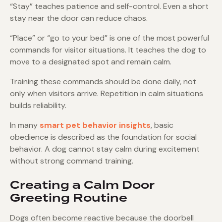
“Stay” teaches patience and self-control. Even a short
stay near the door can reduce chaos.
“Place” or “go to your bed” is one of the most powerful
commands for visitor situations. It teaches the dog to
move to a designated spot and remain calm.
Training these commands should be done daily, not
only when visitors arrive. Repetition in calm situations
builds reliability.
In many
smart pet behavior insights
, basic
obedience is described as the foundation for social
behavior. A dog cannot stay calm during excitement
without strong command training.
Creating a Calm Door
Greeting Routine
Dogs often become reactive because the doorbell