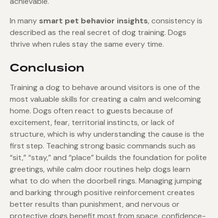
achievable.
In many
smart pet behavior insights
, consistency is
described as the real secret of dog training. Dogs
thrive when rules stay the same every time.
Conclusion
Training a dog to behave around visitors is one of the
most valuable skills for creating a calm and welcoming
home. Dogs often react to guests because of
excitement, fear, territorial instincts, or lack of
structure, which is why understanding the cause is the
first step. Teaching strong basic commands such as
“sit,” “stay,” and “place” builds the foundation for polite
greetings, while calm door routines help dogs learn
what to do when the doorbell rings. Managing jumping
and barking through positive reinforcement creates
better results than punishment, and nervous or
protective dogs benefit most from space, confidence-