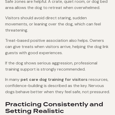
Safe zones are helpful. A crate, quiet room, or dog bed
area allows the dog to retreat when overwhelmed.
Visitors should avoid direct staring, sudden
movements, or leaning over the dog, which can feel
threatening.
Treat-based positive association also helps. Owners
can give treats when visitors arrive, helping the dog link
guests with good experiences.
If the dog shows serious aggression, professional
training support is strongly recommended.
In many
pet care dog training for visitors
resources,
confidence-building is described as the key. Nervous
dogs behave better when they feel safe, not pressured.
Practicing Consistently and
Setting Realistic