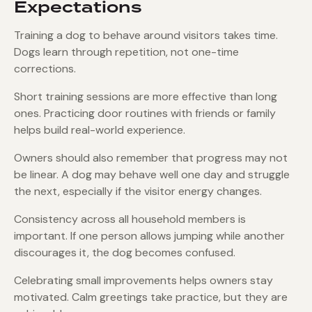
Expectations
Training a dog to behave around visitors takes time.
Dogs learn through repetition, not one-time
corrections.
Short training sessions are more effective than long
ones. Practicing door routines with friends or family
helps build real-world experience.
Owners should also remember that progress may not
be linear. A dog may behave well one day and struggle
the next, especially if the visitor energy changes.
Consistency across all household members is
important. If one person allows jumping while another
discourages it, the dog becomes confused.
Celebrating small improvements helps owners stay
motivated. Calm greetings take practice, but they are