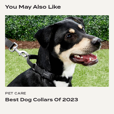
You May Also Like
PET CARE
Best Dog Collars Of 2023