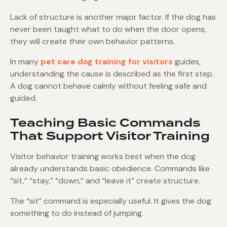
Lack of structure is another major factor. If the dog has
never been taught what to do when the door opens,
they will create their own behavior patterns.
In many
pet care dog training for visitors
guides,
understanding the cause is described as the first step.
A dog cannot behave calmly without feeling safe and
guided.
Teaching Basic Commands
That Support Visitor Training
Visitor behavior training works best when the dog
already understands basic obedience. Commands like
“sit,” “stay,” “down,” and “leave it” create structure.
The “sit” command is especially useful. It gives the dog
something to do instead of jumping.