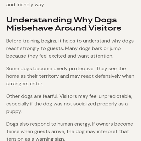
and friendly way.
Understanding Why Dogs
Misbehave Around Visitors
Before training begins, it helps to understand why dogs
react strongly to guests. Many dogs bark or jump
because they feel excited and want attention.
Some dogs become overly protective. They see the
home as their territory and may react defensively when
strangers enter.
Other dogs are fearful. Visitors may feel unpredictable,
especially if the dog was not socialized properly as a
puppy.
Dogs also respond to human energy. If owners become
tense when guests arrive, the dog may interpret that
tension as a warning sign.