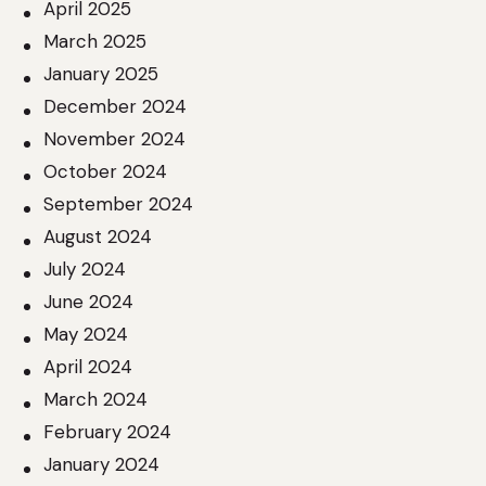
April 2025
March 2025
January 2025
December 2024
November 2024
October 2024
September 2024
August 2024
July 2024
June 2024
May 2024
April 2024
March 2024
February 2024
January 2024