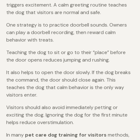
triggers excitement. A calm greeting routine teaches
the dog that visitors are normal and safe.
One strategy is to practice doorbell sounds. Owners
can play a doorbell recording, then reward calm
behavior with treats.
Teaching the dog to sit or go to their “place” before
the door opens reduces jumping and rushing.
It also helps to open the door slowly. If the dog breaks
the command, the door should close again. This
teaches the dog that calm behavior is the only way
visitors enter.
Visitors should also avoid immediately petting or
exciting the dog. Ignoring the dog for the first minute
helps reduce overstimulation.
In many
pet care dog training for visitors
methods,