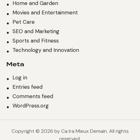
Home and Garden
Movies and Entertainment
Pet Care
SEO and Marketing
Sports and Fitness
Technology and Innovation
Meta
Log in
Entries feed
Comments feed
WordPress.org
Copyright © 2026 by Ca Ira Mieux Demain. All rights
reserved.