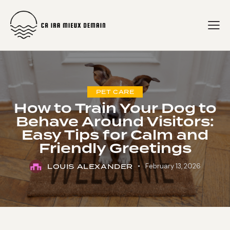
PET CARE
How to Train Your Dog to
Behave Around Visitors:
Easy Tips for Calm and
Friendly Greetings
LOUIS ALEXANDER
February 13, 2026