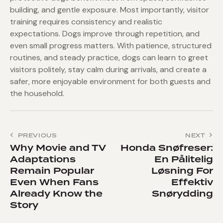
building, and gentle exposure. Most importantly, visitor
training requires consistency and realistic
expectations. Dogs improve through repetition, and
even small progress matters. With patience, structured
routines, and steady practice, dogs can learn to greet
visitors politely, stay calm during arrivals, and create a
safer, more enjoyable environment for both guests and
the household.
Post
PREVIOUS
NEXT
navigation
Why Movie and TV
Honda Snøfreser:
Adaptations
En Pålitelig
Remain Popular
Løsning For
Even When Fans
Effektiv
Already Know the
Snørydding
Story