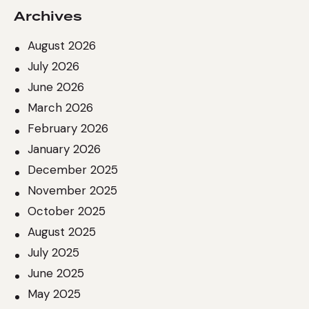
Archives
August 2026
July 2026
June 2026
March 2026
February 2026
January 2026
December 2025
November 2025
October 2025
August 2025
July 2025
June 2025
May 2025