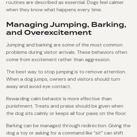
routines are described as essential. Dogs feel calmer
when they know what happens every time.
Managing Jumping, Barking,
and Overexcitement
Jumping and barking are some of the most common
problems during visitor arrivals. These behaviors often
come from excitement rather than aggression.
The best way to stop jumping is to remove attention.
When a dog jumps, owners and visitors should turn
away and avoid eye contact.
Rewarding calm behavior is more effective than
punishment. Treats and praise should be given when
the dog sits calmly or keeps all four paws on the floor.
Barking can be managed through redirection. Giving the
dog a toy or asking for a command like “sit” can shift