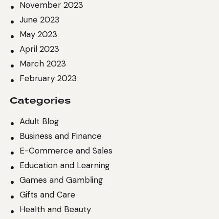
November 2023
June 2023
May 2023
April 2023
March 2023
February 2023
Categories
Adult Blog
Business and Finance
E-Commerce and Sales
Education and Learning
Games and Gambling
Gifts and Care
Health and Beauty