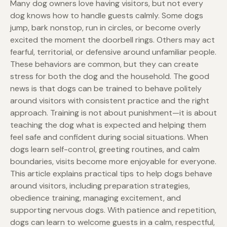
Many dog owners love having visitors, but not every
dog knows how to handle guests calmly. Some dogs
jump, bark nonstop, run in circles, or become overly
excited the moment the doorbell rings. Others may act
fearful, territorial, or defensive around unfamiliar people.
These behaviors are common, but they can create
stress for both the dog and the household. The good
news is that dogs can be trained to behave politely
around visitors with consistent practice and the right
approach. Training is not about punishment—it is about
teaching the dog what is expected and helping them
feel safe and confident during social situations. When
dogs learn self-control, greeting routines, and calm
boundaries, visits become more enjoyable for everyone.
This article explains practical tips to help dogs behave
around visitors, including preparation strategies,
obedience training, managing excitement, and
supporting nervous dogs. With patience and repetition,
dogs can learn to welcome guests in a calm, respectful,